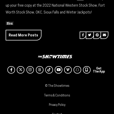
up your free copy at the 2022 National Western Stock Show, Fort
Worth Stock Show, OKC, Sioux Falls and Winter Jackpots!
Blog
Share on Facebook
Share on Twitt
Share on P
Send 
Read More Posts
Get
Facebook
Twitter
Instagram
Threads
Tiktok
Youtube
Vimeo
SnapChat
The App
© The Showtimes
Terms & Conditions
Privacy Policy