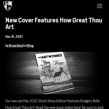
New Cover Features How Great Thou
Art
Dec 31, 2021
by
Brian Reid
in
Blog
Our new Jan/Feb 2022 Stock Show Edition features Rodgers Bulls
How Great Thou Art! Read the new issue online
here
! Be sure to pick