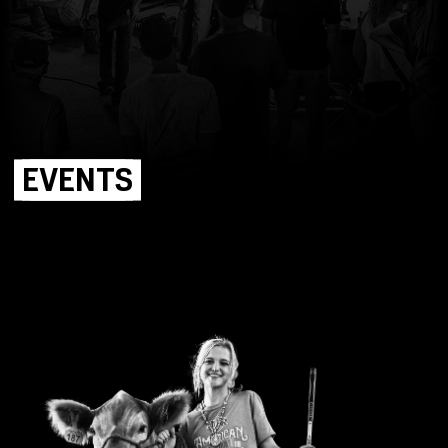
EVENTS