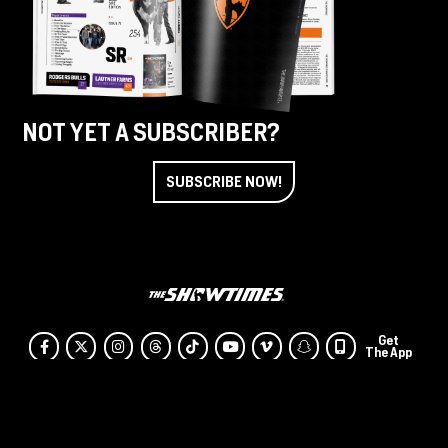
NOT YET A SUBSCRIBER?
SUBSCRIBE NOW!
Get
Facebook
Twitter
Instagram
Threads
Tiktok
Youtube
Vimeo
SnapChat
The App
© The Showtimes
Terms & Conditions