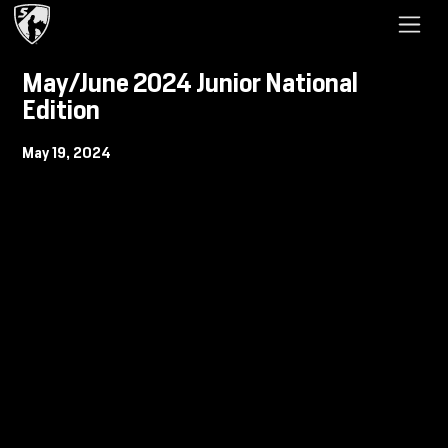
May/June 2024 Junior National
Edition
May 19, 2024