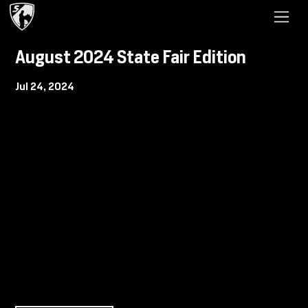
August 2024 State Fair Edition
Jul 24, 2024